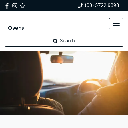
(03) 5722 9898
Ovens
Search