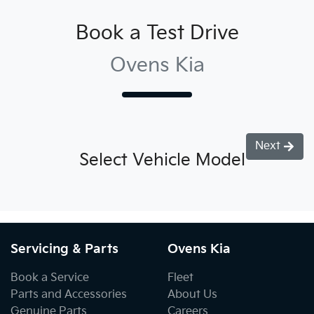
Book a Test Drive
Ovens Kia
Next
Select Vehicle Model
Servicing & Parts
Ovens Kia
Book a Service
Fleet
Parts and Accessories
About Us
Genuine Parts
Careers