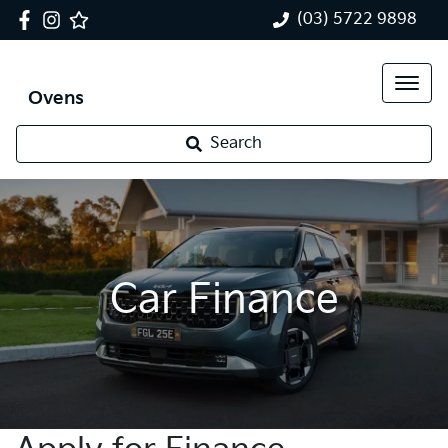
(03) 5722 9898
Ovens
Search
Car Finance