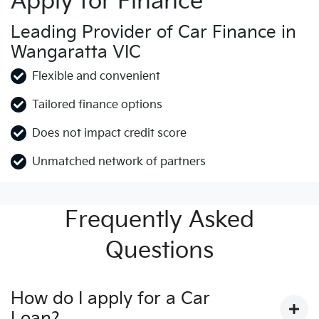
Apply for Finance
Leading Provider of Car Finance in
Wangaratta VIC
Flexible and convenient
Tailored finance options
Does not impact credit score
Unmatched network of partners
Frequently Asked
Questions
How do I apply for a Car
Loan?