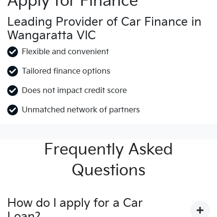
Apply for Finance
Leading Provider of Car Finance in
Wangaratta VIC
Flexible and convenient
Tailored finance options
Does not impact credit score
Unmatched network of partners
Frequently Asked
Questions
How do I apply for a Car
Loan?