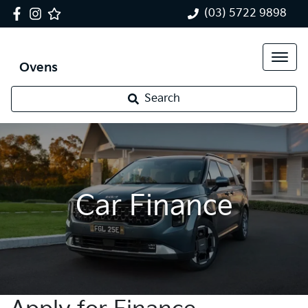
(03) 5722 9898
Ovens
Search
Car Finance