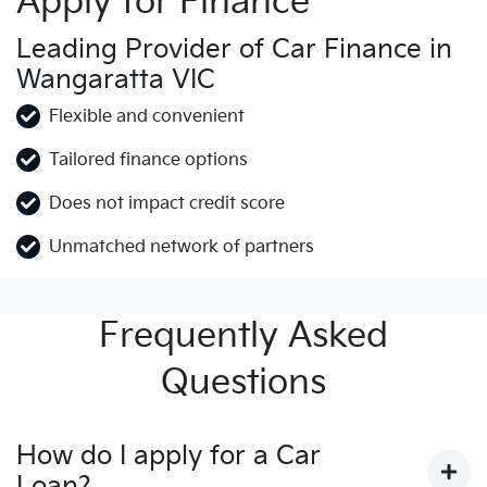
Apply for Finance
Leading Provider of Car Finance in
Wangaratta VIC
Flexible and convenient
Tailored finance options
Does not impact credit score
Unmatched network of partners
Frequently Asked
Questions
How do I apply for a Car
Loan?