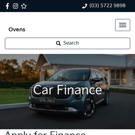
(03) 5722 9898
Ovens
Search
Car Finance