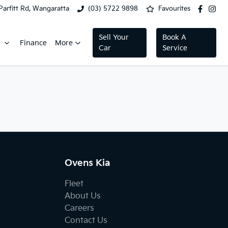
Parfitt Rd, Wangaratta
(03) 5722 9898
Favourites
Sell Your
Book A
Finance
More
Car
Service
Ovens Kia
Fleet
About Us
Careers
Contact Us