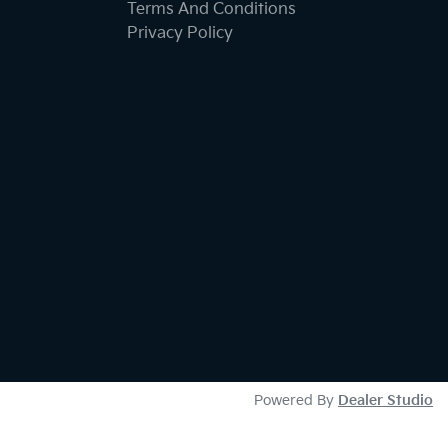
Terms And Conditions
Privacy Policy
Powered By
Dealer Studio