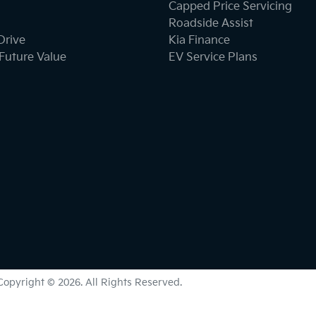
Capped Price Servicing
Roadside Assist
Drive
Kia Finance
Future Value
EV Service Plans
Copyright ©
2026
. All Rights Reserved.