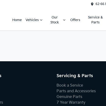
62-66 
Our
Service &
Home
Vehicles
Offers
Stock
Parts
s
Servicing & Parts
Book a Service
Parts and Accessories
Genuine Parts
rs
7 Year Warranty