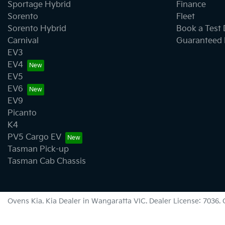
Sportage Hybrid
Finance
Sorento
Fleet
Sorento Hybrid
Book a Test 
Carnival
Guaranteed 
EV3
EV4
EV5
EV6
EV9
Picanto
K4
PV5 Cargo EV
Tasman Pick-up
Tasman Cab Chassis
Ovens Kia
.
Kia Dealer
in
Wangaratta VIC
.
Dealer License:
7036
.