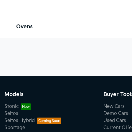
Ovens
Models
Buyer Tool
Stonic
New Cars
Seltos
Demo Cars
Seltos Hybrid
Used Cars
Sportage
Current Offe