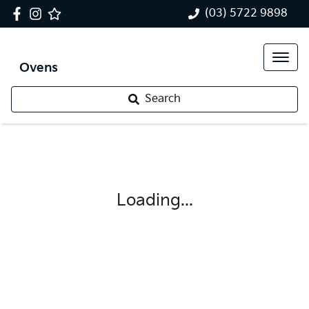
(03) 5722 9898
Ovens
Search
Loading...