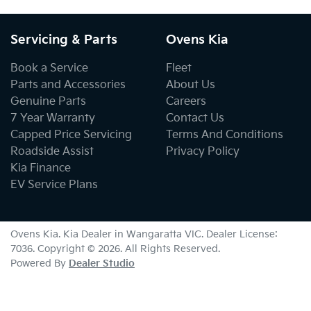
Servicing & Parts
Ovens Kia
Book a Service
Fleet
Parts and Accessories
About Us
Genuine Parts
Careers
7 Year Warranty
Contact Us
Capped Price Servicing
Terms And Conditions
Roadside Assist
Privacy Policy
Kia Finance
EV Service Plans
Ovens Kia
.
Kia Dealer
in
Wangaratta VIC
.
Dealer License:
7036
.
Copyright ©
2026
. All Rights Reserved.
Powered By
Dealer Studio