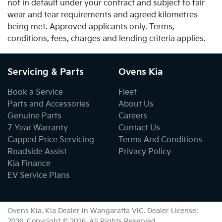
not in default under your contract and subject to fair
wear and tear requirements and agreed kilometres
being met. Approved applicants only. Terms,
conditions, fees, charges and lending criteria applies.
Servicing & Parts
Ovens Kia
Book a Service
Fleet
Parts and Accessories
About Us
Genuine Parts
Careers
7 Year Warranty
Contact Us
Capped Price Servicing
Terms And Conditions
Roadside Assist
Privacy Policy
Kia Finance
EV Service Plans
Ovens Kia
.
Kia Dealer
in
Wangaratta VIC
.
Dealer License:
7036
.
Copyright ©
2026
. All Rights Reserved.