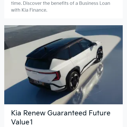
time. Discover the benefits of a Business Loan
with Kia Finance.
Kia Renew Guaranteed Future
Value1