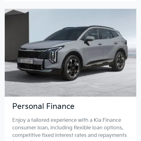
Personal Finance
Enjoy a tailored experience with a Kia Finance
consumer loan, including flexible loan options,
competitive fixed interest rates and repayments