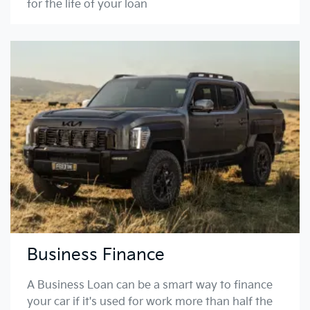
for the life of your loan
Business Finance
A Business Loan can be a smart way to finance
your car if it's used for work more than half the