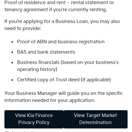
Proof of residence and rent – rental statement or
tenancy agreement if you're currently renting.
If you’re applying for a Business Loan, you may also
need to provide:
Proof of ABN and business registration
BAS and bank statements
Business financials (based on your business's
operating history)
Certified copy of Trust deed (if applicable)
Your Business Manager will guide you on the specific
information needed for your application.
View Kia Finance
View Target Market
Privacy Policy
Determination