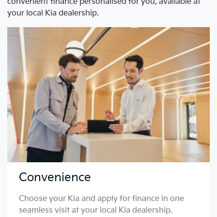
convenient finance personalised for you, available at
your local Kia dealership.
Convenience
Choose your Kia and apply for finance in one
seamless visit at your local Kia dealership.