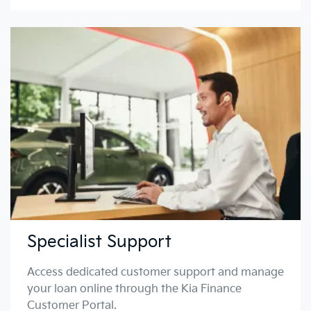
Specialist Support
Access dedicated customer support and manage
your loan online through the Kia Finance
Customer Portal.