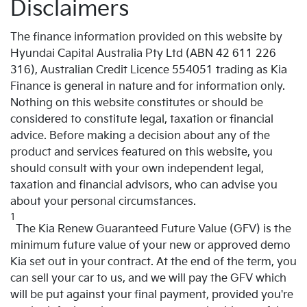
Disclaimers
The finance information provided on this website by
Hyundai Capital Australia Pty Ltd (ABN 42 611 226
316), Australian Credit Licence 554051 trading as Kia
Finance is general in nature and for information only.
Nothing on this website constitutes or should be
considered to constitute legal, taxation or financial
advice. Before making a decision about any of the
product and services featured on this website, you
should consult with your own independent legal,
taxation and financial advisors, who can advise you
about your personal circumstances.
1
The Kia Renew Guaranteed Future Value (GFV) is the
minimum future value of your new or approved demo
Kia set out in your contract. At the end of the term, you
can sell your car to us, and we will pay the GFV which
will be put against your final payment, provided you're