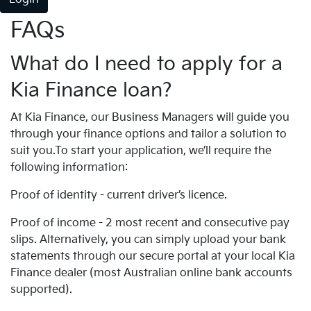
FAQs
What do I need to apply for a
Kia Finance loan?
At Kia Finance, our Business Managers will guide you
through your finance options and tailor a solution to
suit you.To start your application, we’ll require the
following information:
Proof of identity - current driver’s licence.
Proof of income - 2 most recent and consecutive pay
slips. Alternatively, you can simply upload your bank
statements through our secure portal at your local Kia
Finance dealer (most Australian online bank accounts
supported).