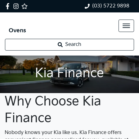
(03) 5722 9898
Ovens
Search
Kia Finance
Why Choose Kia
Finance
Nobody knows your Kia like us. Kia Finance offers