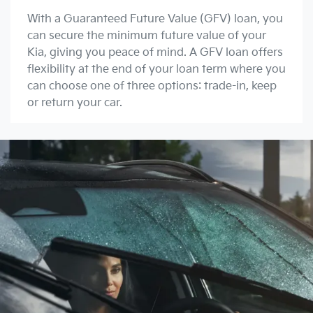
With a Guaranteed Future Value (GFV) loan, you
can secure the minimum future value of your
Kia, giving you peace of mind. A GFV loan offers
flexibility at the end of your loan term where you
can choose one of three options: trade-in, keep
or return your car.