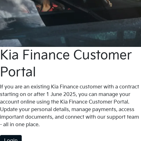
Kia Finance Customer
Portal
If you are an existing Kia Finance customer with a contract
starting on or after 1 June 2025, you can manage your
account online using the Kia Finance Customer Portal.
Update your personal details, manage payments, access
important documents, and connect with our support team
- all in one place.
Login