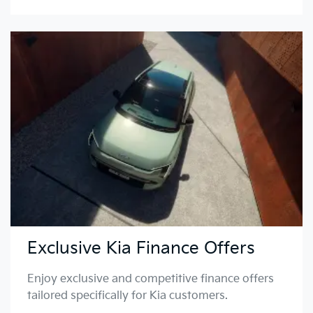
Exclusive Kia Finance Offers
Enjoy exclusive and competitive finance offers
tailored specifically for Kia customers.