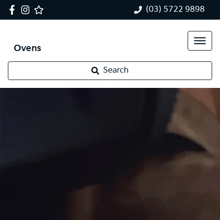
(03) 5722 9898
Ovens
Search