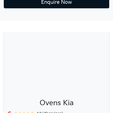
Enquire Now
Ovens Kia