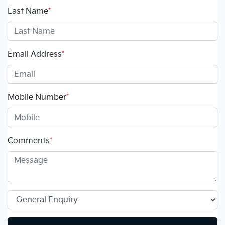
Last Name
*
Email Address
*
Mobile Number
*
Comments
*