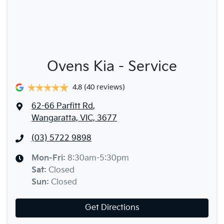
Ovens Kia - Service
4.8
(40 reviews)
62-66 Parfitt Rd
,
Wangaratta, VIC, 3677
(03) 5722 9898
Mon-Fri:
8:30am-5:30pm
Sat
:
Closed
Sun
:
Closed
Get Directions