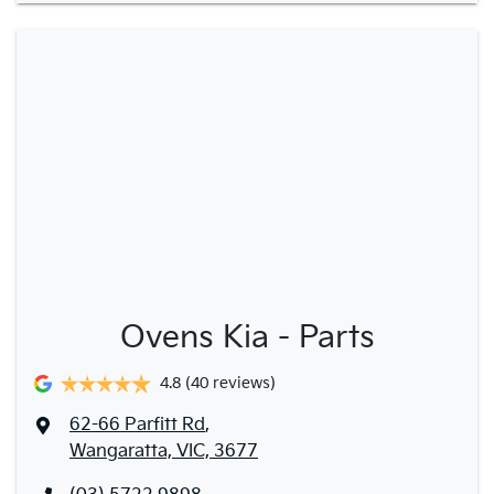
Ovens Kia - Parts
4.8
(40 reviews)
62-66 Parfitt Rd
,
Wangaratta, VIC, 3677