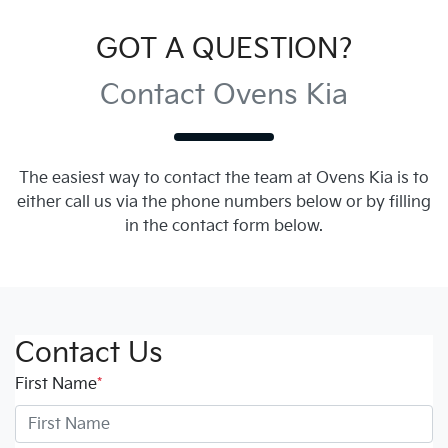
GOT A QUESTION?
Contact Ovens Kia
The easiest way to contact the team at Ovens Kia is to
either call us via the phone numbers below or by filling
in the contact form below.
Contact Us
First Name
*