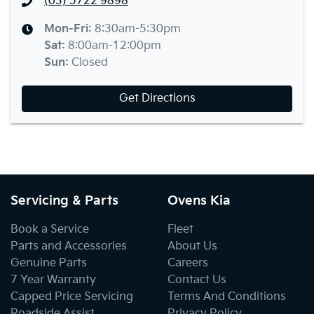
(03) 5722 9898
Mon-Fri:
8:30am-5:30pm
Sat
:
8:00am-12:00pm
Sun
:
Closed
Get Directions
Servicing & Parts
Ovens Kia
Book a Service
Fleet
Parts and Accessories
About Us
Genuine Parts
Careers
7 Year Warranty
Contact Us
Capped Price Servicing
Terms And Conditions
Roadside Assist
Privacy Policy