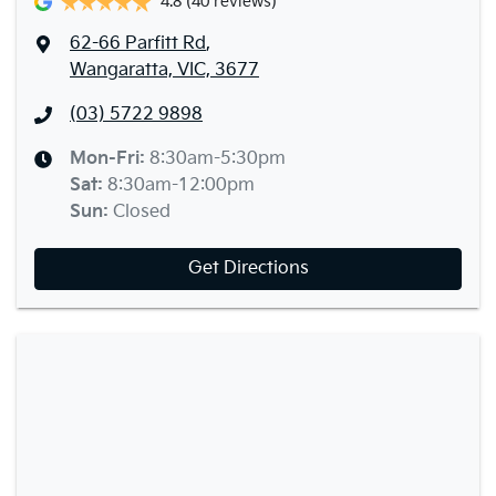
4.8
(40 reviews)
62-66 Parfitt Rd
,
Wangaratta, VIC, 3677
(03) 5722 9898
Mon-Fri:
8:30am-5:30pm
Sat
:
8:30am-12:00pm
Sun
:
Closed
Get Directions