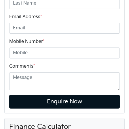
Email Address
*
Mobile Number
*
Comments
*
Enquire Now
Finance Calculator