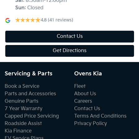
Sat
:
8:30am-12:00pm
Sun
:
Closed
4.8
(41 reviews)
Contact Us
Get Directions
Servicing & Parts
Ovens Kia
Book a Service
Fleet
Parts and Accessories
About Us
Genuine Parts
Careers
7 Year Warranty
Contact Us
Capped Price Servicing
Terms And Conditions
Roadside Assist
Privacy Policy
Kia Finance
EV Service Plans