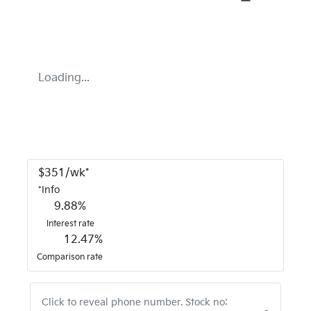
Loading...
$
351
/wk*
*
Info
9.88
%
Interest rate
12.47
%
Comparison rate
Click to reveal phone number
.
Stock no: