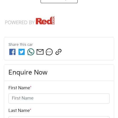
Share this
car
Enquire Now
First Name
*
Last Name
*