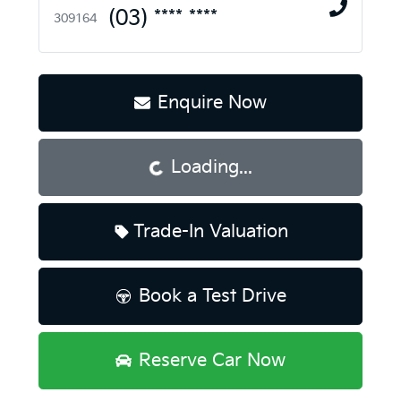
(03) **** ****
309164
Enquire Now
Loading...
Loading...
Trade-In Valuation
Book a Test Drive
Reserve Car Now