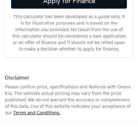
Apply for Finance
This calculator has been developed as a guide only. It
is for illustrative purposes and is based on the
information you provided. No result from the use of
this calculator should be considered a loan application
or an offer of finance and it should not be relied upon
to make a decision whether to apply for finance.
Disclaimer
Please confirm price, specifications and features with
Ovens
Kia
. The vehicles actual pricing may vary from the price
published. We do not warrant the accuracy or completeness
of this data. Use of this website indicates your acceptance of
our
Terms and Conditions.