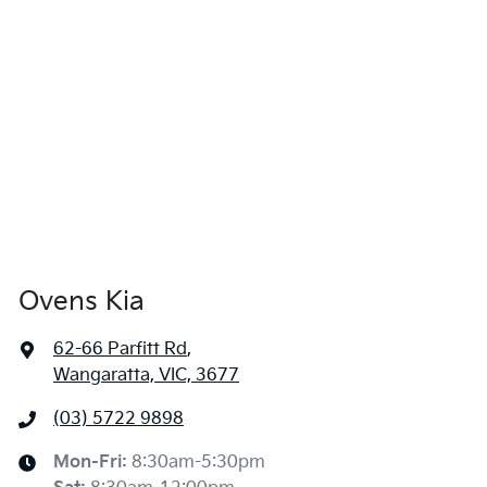
Ovens Kia
62-66 Parfitt Rd
,
Wangaratta, VIC, 3677
(03) 5722 9898
Mon-Fri:
8:30am-5:30pm