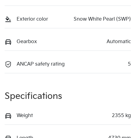
Exterior color
Snow White Pearl (SWP)
Gearbox
Automatic
ANCAP safety rating
5
Specifications
Weight
2355 kg