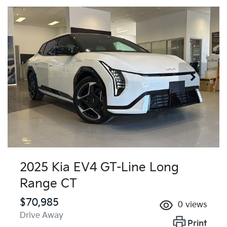
2025 Kia EV4 GT-Line Long
Range CT
$70,985
0
views
Drive Away
Print