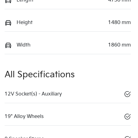
Length
4730 mm
Height
1480 mm
Width
1860 mm
All Specifications
12V Socket(s) - Auxiliary
19" Alloy Wheels