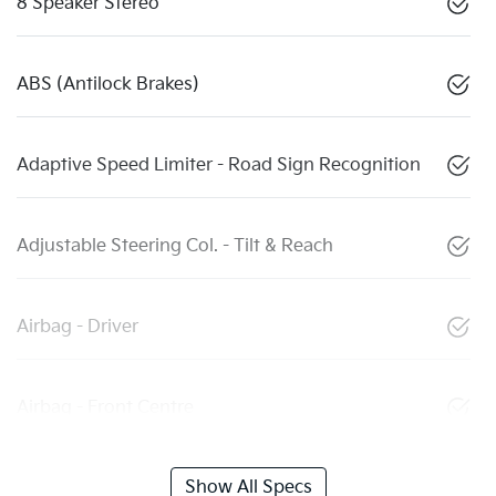
8 Speaker Stereo
ABS (Antilock Brakes)
Adaptive Speed Limiter - Road Sign Recognition
Adjustable Steering Col. - Tilt & Reach
Airbag - Driver
Airbag - Front Centre
Show All Specs