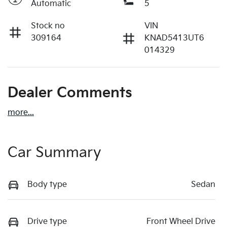
Automatic
5
Stock no
VIN
309164
KNAD5413UT6
014329
Dealer Comments
more
...
Car Summary
Body type
Sedan
Drive type
Front Wheel Drive