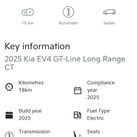
18 km
Automatic
Sedan
Key information
2025 Kia EV4 GT-Line Long Range
CT
Kilometres
Compliance
18km
year
2025
Build year
Fuel Type
2025
Electric
Transmission
Seats