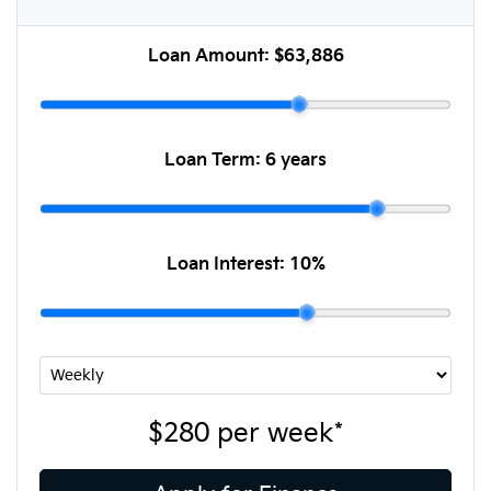
Loan Amount:
$63,886
Loan Term:
6 years
Loan Interest:
10
%
$280
per
week
*