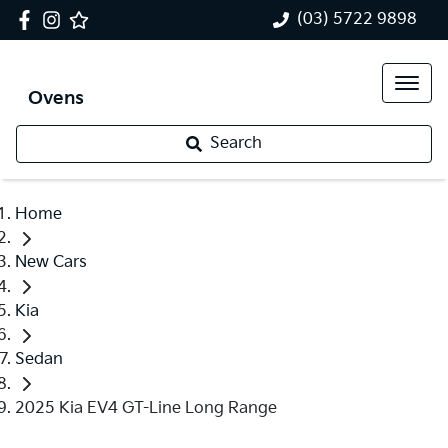
(03) 5722 9898
Ovens
Search
Home
New Cars
Kia
Sedan
2025 Kia EV4 GT-Line Long Range