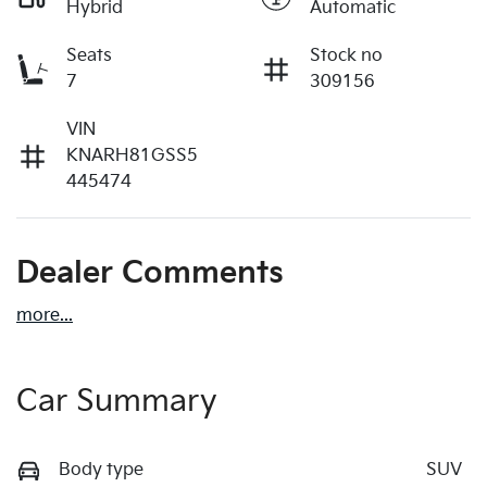
Hybrid
Automatic
Seats
Stock no
7
309156
VIN
KNARH81GSS5
445474
Dealer Comments
more
...
Car Summary
Body type
SUV