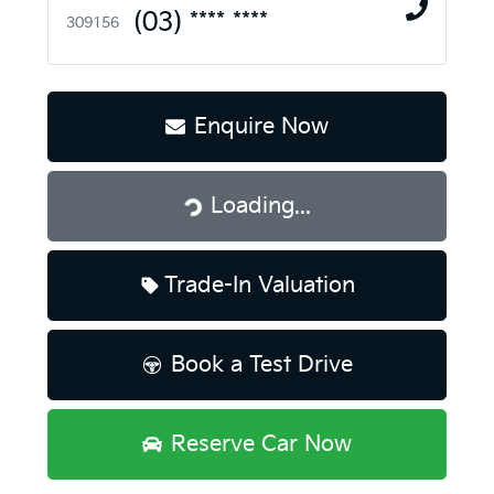
(03) **** ****
309156
Enquire Now
Loading...
Loading...
Trade-In Valuation
Book a Test Drive
Reserve Car Now