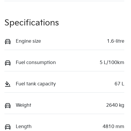
Specifications
Engine size
1.6-litre
Fuel consumption
5 L/100km
Fuel tank capacity
67 L
Weight
2640 kg
Length
4810 mm