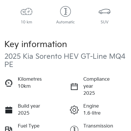
10 km
Automatic
SUV
Key information
2025 Kia Sorento HEV GT-Line MQ4
PE
Kilometres
Compliance
10km
year
2025
Build year
Engine
2025
1.6-litre
Fuel Type
Transmission