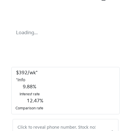
Loading...
$
392
/wk*
*
Info
9.88
%
Interest rate
12.47
%
Comparison rate
Click to reveal phone number
.
Stock no: