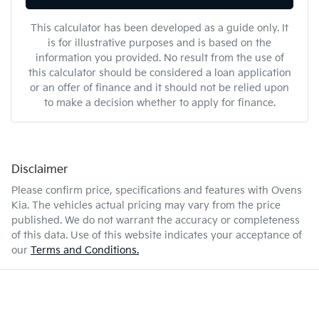
This calculator has been developed as a guide only. It
is for illustrative purposes and is based on the
information you provided. No result from the use of
this calculator should be considered a loan application
or an offer of finance and it should not be relied upon
to make a decision whether to apply for finance.
Disclaimer
Please confirm price, specifications and features with
Ovens
Kia
. The vehicles actual pricing may vary from the price
published. We do not warrant the accuracy or completeness
of this data. Use of this website indicates your acceptance of
our
Terms and Conditions.