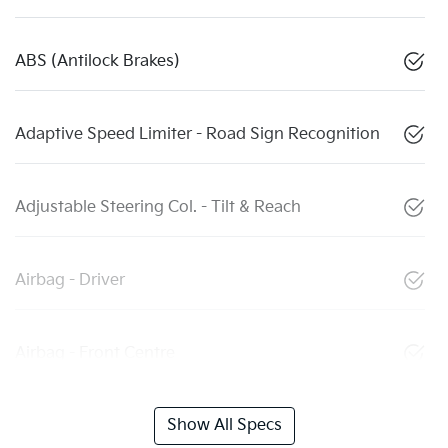
ABS (Antilock Brakes)
Adaptive Speed Limiter - Road Sign Recognition
Adjustable Steering Col. - Tilt & Reach
Airbag - Driver
Airbag - Front Centre
Show All Specs