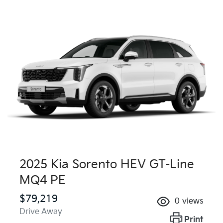
2025 Kia Sorento HEV GT-Line
MQ4 PE
$79,219
0
views
Drive Away
Print