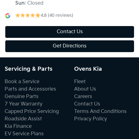
Sun
:
Closed
4.8
(40 reviews)
Contact Us
Get Directions
Servicing & Parts
Ovens Kia
Book a Service
Fleet
Parts and Accessories
About Us
Genuine Parts
Careers
7 Year Warranty
Contact Us
Capped Price Servicing
Terms And Conditions
Roadside Assist
Privacy Policy
Kia Finance
EV Service Plans