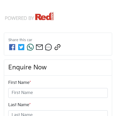
Share this
car
Enquire Now
First Name
*
Last Name
*