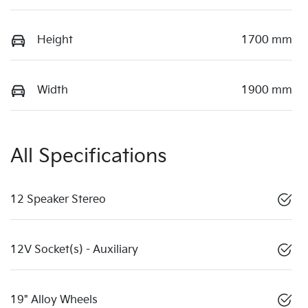
Height
1700 mm
Width
1900 mm
All Specifications
12 Speaker Stereo
12V Socket(s) - Auxiliary
19" Alloy Wheels