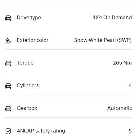
Drive type
4X4 On Demand
Exterior color
Snow White Pearl (SWP)
Torque
265 Nm
Cylinders
4
Gearbox
Automatic
ANCAP safety rating
5