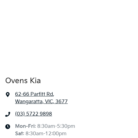
Ovens Kia
62-66 Parfitt Rd
,
Wangaratta, VIC, 3677
(03) 5722 9898
Mon-Fri:
8:30am-5:30pm
Sat
:
8:30am-12:00pm