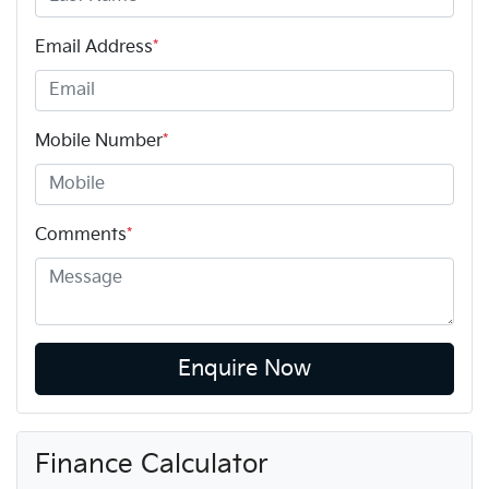
Email Address
*
Mobile Number
*
Comments
*
Enquire Now
Finance Calculator