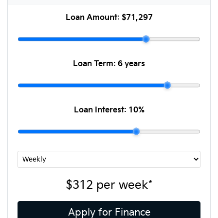
Loan Amount:
$71,297
Loan Term:
6 years
Loan Interest:
10
%
$312
per
week
*
Apply for Finance