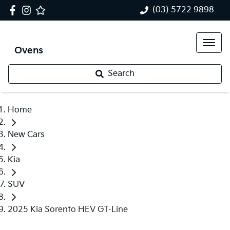
(03) 5722 9898
Ovens
Search
Home
New Cars
Kia
SUV
2025 Kia Sorento HEV GT-Line