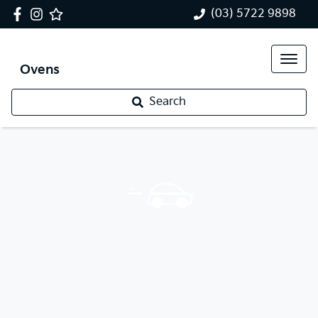
(03) 5722 9898
Ovens
Search