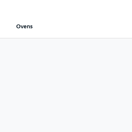
Ovens