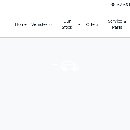
62-66 
Our
Service &
Home
Vehicles
Offers
Stock
Parts