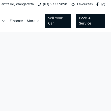
Parfitt Rd, Wangaratta
(03) 5722 9898
Favourites
Sell Your
Book A
Finance
More
Car
Service