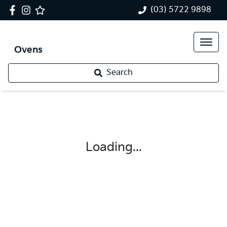
(03) 5722 9898
Ovens
Search
Loading...