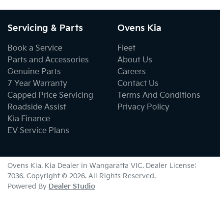
Servicing & Parts
Ovens Kia
Book a Service
Fleet
Parts and Accessories
About Us
Genuine Parts
Careers
7 Year Warranty
Contact Us
Capped Price Servicing
Terms And Conditions
Roadside Assist
Privacy Policy
Kia Finance
EV Service Plans
Ovens Kia
.
Kia Dealer
in
Wangaratta VIC
.
Dealer License:
7036
.
Copyright ©
2026
. All Rights Reserved.
Powered By
Dealer Studio