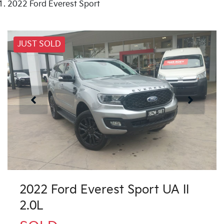
2022 Ford Everest Sport
JUST SOLD
2022 Ford Everest Sport UA II
2.0L