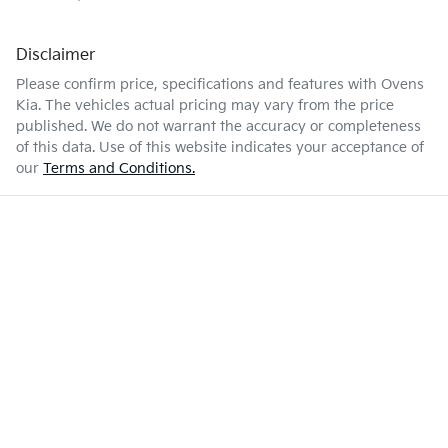
Disclaimer
Please confirm price, specifications and features with
Ovens
Kia
. The vehicles actual pricing may vary from the price
published. We do not warrant the accuracy or completeness
of this data. Use of this website indicates your acceptance of
our
Terms and Conditions.