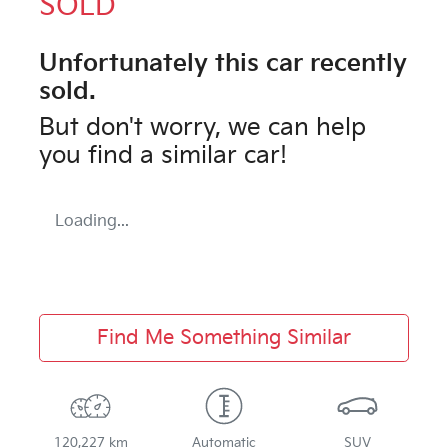
SOLD
Unfortunately this
car
recently
sold.
But don't worry, we can help
you find a similar
car
!
Loading...
Find Me Something Similar
120,227 km
Automatic
SUV