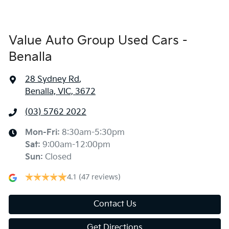
Value Auto Group Used Cars -
Benalla
28 Sydney Rd
,
Benalla, VIC, 3672
(03) 5762 2022
Mon-Fri:
8:30am-5:30pm
Sat
:
9:00am-12:00pm
Sun
:
Closed
4.1
(47 reviews)
Contact Us
Get Directions