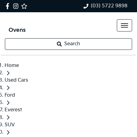
(03) 5722 9898
Ovens
Search
Home
Used Cars
Ford
Everest
SUV