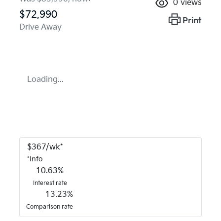
0
views
$72,990
Print
Drive Away
Loading...
$
367
/wk*
*
Info
10.63
%
Interest rate
13.23
%
Comparison rate