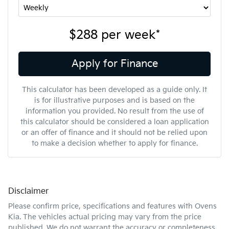
$288
per
week
*
Apply for Finance
This calculator has been developed as a guide only. It
is for illustrative purposes and is based on the
information you provided. No result from the use of
this calculator should be considered a loan application
or an offer of finance and it should not be relied upon
to make a decision whether to apply for finance.
Disclaimer
Please confirm price, specifications and features with
Ovens
Kia
. The vehicles actual pricing may vary from the price
published. We do not warrant the accuracy or completeness