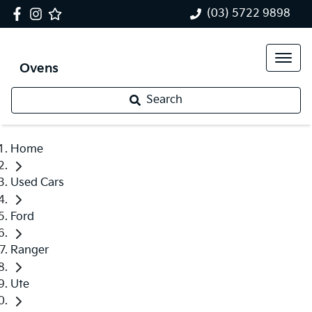
(03) 5722 9898
Ovens
Search
Home
Used Cars
Ford
Ranger
Ute