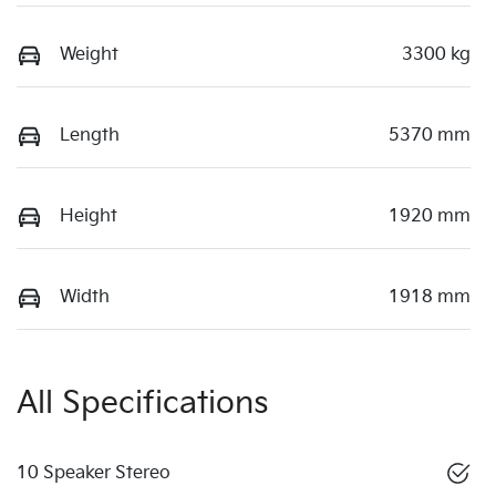
Weight
3300 kg
Length
5370 mm
Height
1920 mm
Width
1918 mm
All Specifications
10 Speaker Stereo