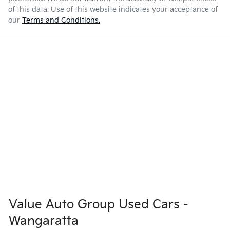
of this data. Use of this website indicates your acceptance of
our
Terms and Conditions.
Value Auto Group Used Cars -
Wangaratta