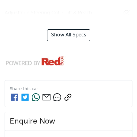
Adjustable Steering Col. - Tilt & Reach
Show All Specs
Share this
car
Enquire Now