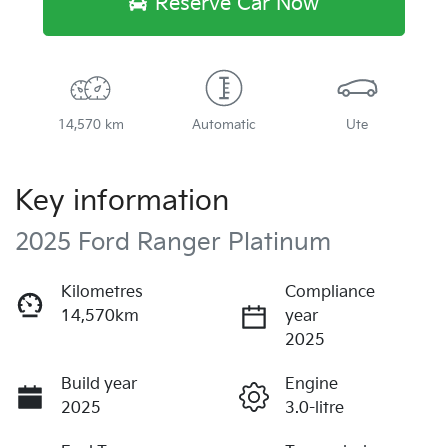
Reserve Car Now
14,570 km
Automatic
Ute
Key information
2025 Ford Ranger Platinum
Kilometres
Compliance
14,570km
year
2025
Build year
Engine
2025
3.0-litre