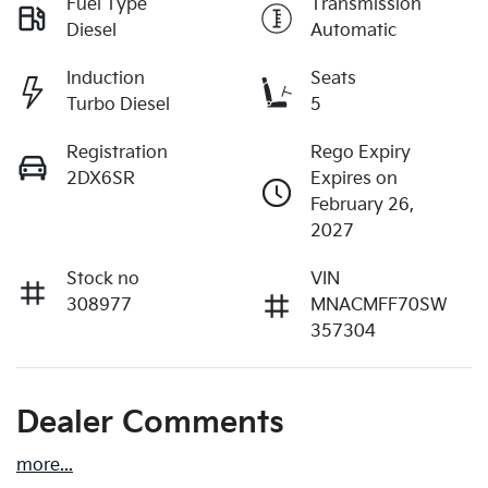
Fuel Type
Transmission
Diesel
Automatic
Induction
Seats
Turbo Diesel
5
Registration
Rego Expiry
2DX6SR
Expires on
February 26,
2027
Stock no
VIN
308977
MNACMFF70SW
357304
Dealer Comments
more
...