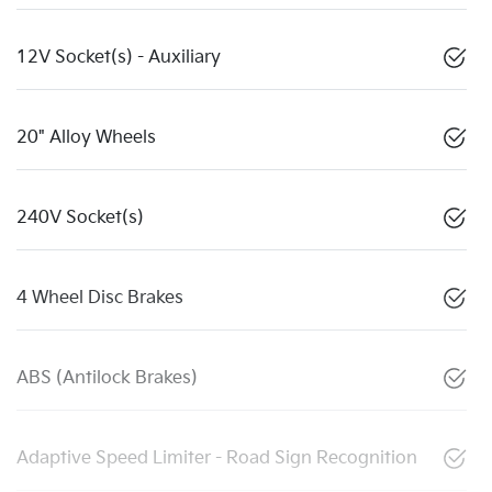
12V Socket(s) - Auxiliary
20" Alloy Wheels
240V Socket(s)
4 Wheel Disc Brakes
ABS (Antilock Brakes)
Adaptive Speed Limiter - Road Sign Recognition