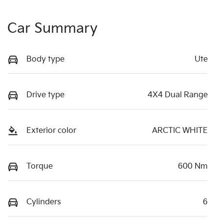
Car Summary
Body type
Ute
Drive type
4X4 Dual Range
Exterior color
ARCTIC WHITE
Torque
600 Nm
Cylinders
6