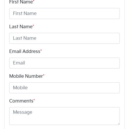
First Name
*
Last Name
*
Email Address
*
Mobile Number
*
Comments
*