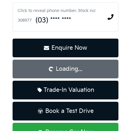
Click to reveal phone number
.
Stock no:
(03) **** ****
308977
Loading...
Enquire Now
Loading...
Trade-In Valuation
Book a Test Drive