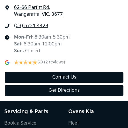
62-66 Parfitt Rd
,
Wangaratta, VIC, 3677
(03) 5721 4428
Mon-Fri:
8:30am-5:30pm
Sat
:
8:30am-12:00pm
Sun
:
Closed
5.0
(2 reviews)
Contact Us
Get Directions
Servicing & Parts
Ovens Kia
Book a Service
Fleet