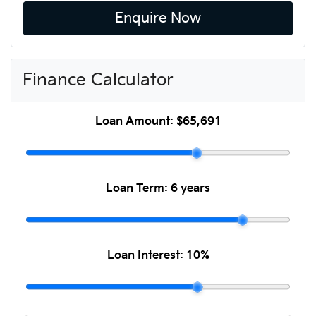
Enquire Now
Finance Calculator
Loan Amount:
$65,691
Loan Term:
6 years
Loan Interest:
10
%