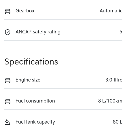
Gearbox
Automatic
ANCAP safety rating
5
Specifications
Engine size
3.0-litre
Fuel consumption
8 L/100km
Fuel tank capacity
80 L