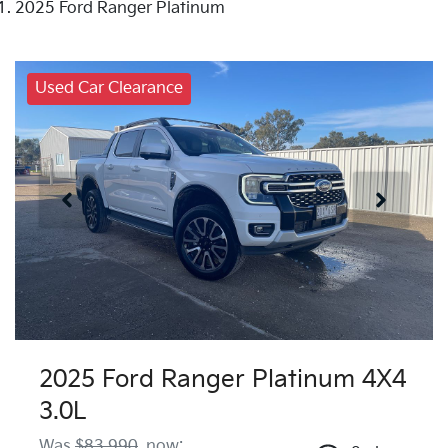
2025 Ford Ranger Platinum
Used Car Clearance
2025 Ford Ranger Platinum 4X4
3.0L
Was
$83,990
,
now
: