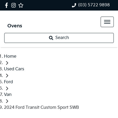
(03) 5722 9898
Ovens
Search
Home
Used Cars
Ford
Van
2024 Ford Transit Custom Sport SWB