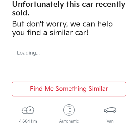
Unfortunately this
car
recently
sold.
But don't worry, we can help
you find a similar
car
!
Loading...
Find Me Something Similar
4,664 km
Automatic
Van