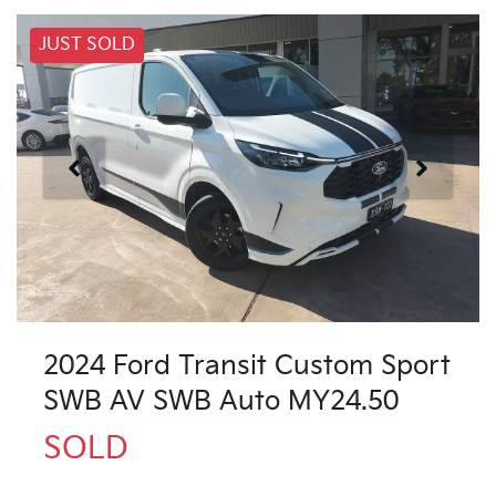
JUST SOLD
2024 Ford Transit Custom Sport
SWB AV SWB Auto MY24.50
SOLD