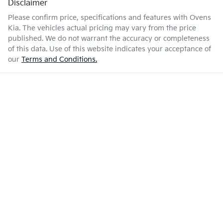
Disclaimer
Please confirm price, specifications and features with
Ovens
Kia
. The vehicles actual pricing may vary from the price
published. We do not warrant the accuracy or completeness
of this data. Use of this website indicates your acceptance of
our
Terms and Conditions.