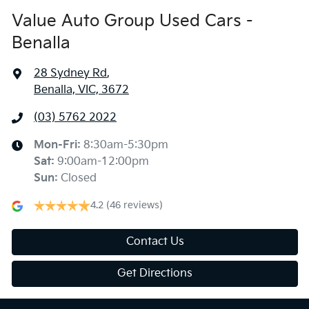
Value Auto Group Used Cars -
Benalla
28 Sydney Rd
,
Benalla, VIC, 3672
(03) 5762 2022
Mon-Fri:
8:30am-5:30pm
Sat
:
9:00am-12:00pm
Sun
:
Closed
4.2
(46 reviews)
Contact Us
Get Directions