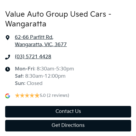
Value Auto Group Used Cars -
Wangaratta
62-66 Parfitt Rd
,
Wangaratta, VIC, 3677
(03) 5721 4428
Mon-Fri:
8:30am-5:30pm
Sat
:
8:30am-12:00pm
Sun
:
Closed
5.0
(2 reviews)
Contact Us
Get Directions