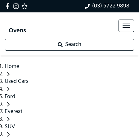
(03) 5722 9898
Ovens
Search
Home
Used Cars
Ford
Everest
SUV