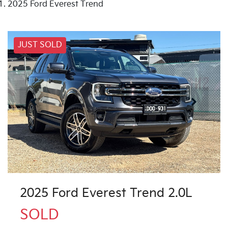
2025 Ford Everest Trend
JUST SOLD
2025 Ford Everest Trend 2.0L
SOLD