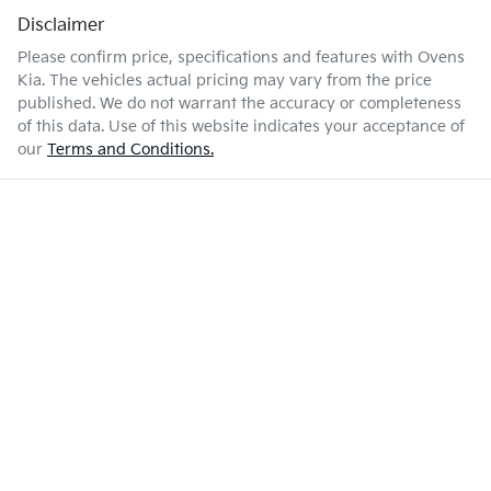
Disclaimer
Please confirm price, specifications and features with
Ovens
Kia
. The vehicles actual pricing may vary from the price
published. We do not warrant the accuracy or completeness
of this data. Use of this website indicates your acceptance of
our
Terms and Conditions.