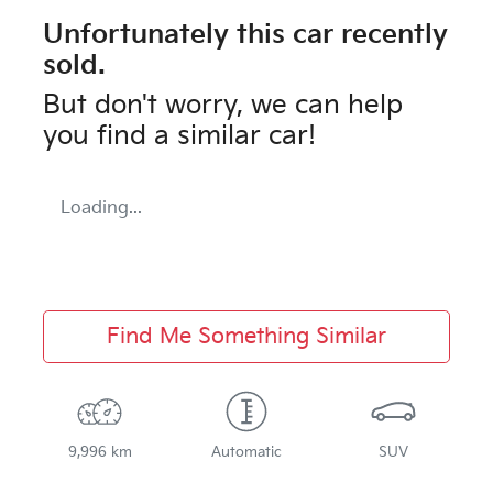
Unfortunately this
car
recently
sold.
But don't worry, we can help
you find a similar
car
!
Loading...
Find Me Something Similar
9,996 km
Automatic
SUV