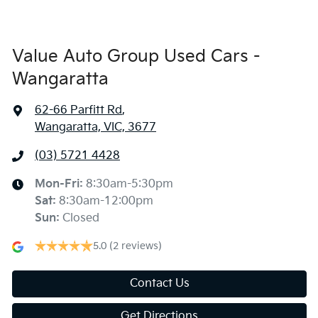
Value Auto Group Used Cars -
Wangaratta
62-66 Parfitt Rd
,
Wangaratta, VIC, 3677
(03) 5721 4428
Mon-Fri:
8:30am-5:30pm
Sat
:
8:30am-12:00pm
Sun
:
Closed
5.0
(2 reviews)
Contact Us
Get Directions