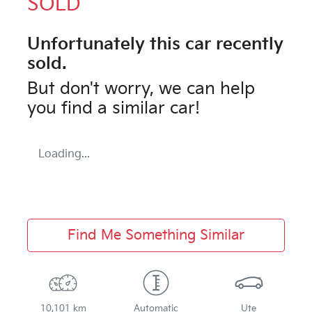
SOLD
Unfortunately this
car
recently
sold.
But don't worry, we can help
you find a similar
car
!
Loading...
Find Me Something Similar
10,101 km
Automatic
Ute