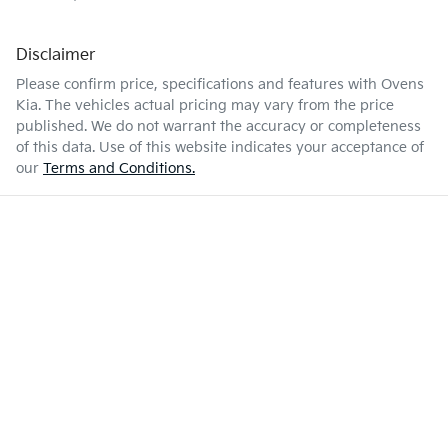
Disclaimer
Please confirm price, specifications and features with
Ovens
Kia
. The vehicles actual pricing may vary from the price
published. We do not warrant the accuracy or completeness
of this data. Use of this website indicates your acceptance of
our
Terms and Conditions.