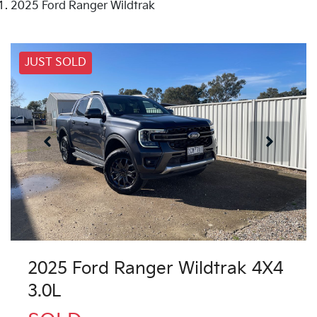
2025 Ford Ranger Wildtrak
JUST SOLD
2025 Ford Ranger Wildtrak 4X4
3.0L