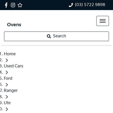
(03) 5722 9898
Ovens
Search
Home
Used Cars
Ford
Ranger
Ute