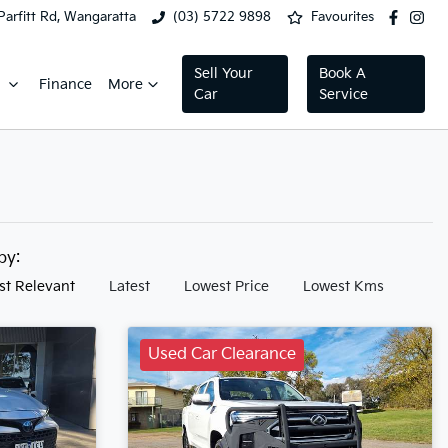
Parfitt Rd, Wangaratta
(03) 5722 9898
Favourites
Sell Your
Book A
Finance
More
Car
Service
 by:
st Relevant
Latest
Lowest Price
Lowest Kms
Used Car Clearance