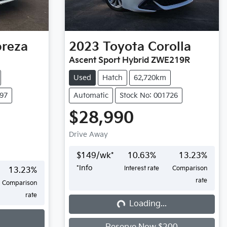
preza
2023
Toyota
Corolla
Ascent Sport Hybrid ZWE219R
Used
Hatch
62,720km
697
Automatic
Stock No: 001726
$28,990
Drive Away
$
149
/wk*
10.63
%
13.23
%
*
Info
Interest rate
Comparison
13.23
%
rate
Comparison
rate
Loading...
Loading...