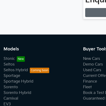
Enqui
Loading
Models
Buyer Tool
Stonic
New Cars
Seltos
Demo Cars
Seltos Hybrid
Used Cars
Sportage
Current Offe
Sportage Hybrid
Finance
Sorento
Fleet
Sorento Hybrid
Book a Test 
Carnival
Guaranteed 
EV3