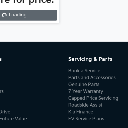
re for price.
...
Loading...
s
Servicing & Parts
Book a Service
Parts and Accessories
Genuine Parts
rs
7 Year Warranty
Capped Price Servicing
Roadside Assist
Drive
Kia Finance
Future Value
EV Service Plans