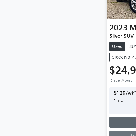
2023
M
Silver SUV
Used
SU
Stock No: 
$24,
Drive Away
$
129
/wk*
*
Info
Loading