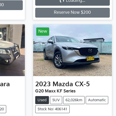
Loading...
Loading...
00
Reserve Now $200
New
ara
2023
Mazda
CX-5
G20 Maxx KF Series
Used
SUV
62,026km
Automatic
720
Stock No: 406141