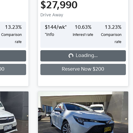
$27,990
Drive Away
13.23
%
$
144
/wk*
10.63
%
13.23
%
*
Info
Comparison
Interest rate
Comparison
rate
rate
Loading...
Loading...
00
Reserve Now $200