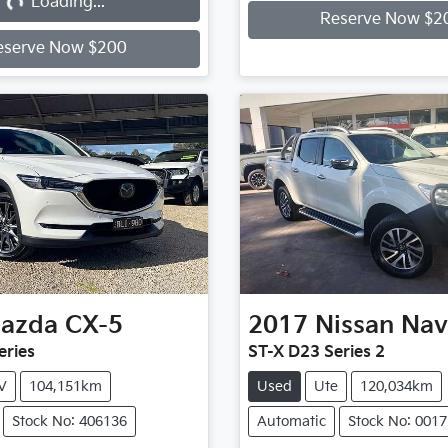
...
Loading...
Reserve Now $2
eserve Now $200
azda
CX-5
2017
Nissan
Nav
eries
ST-X D23 Series 2
V
104,151km
Used
Ute
120,034km
Stock No: 406136
Automatic
Stock No: 001