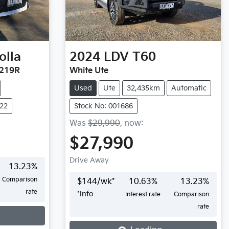
olla
2024
LDV
T60
E219R
White Ute
Used
Ute
32,435km
Automatic
722
Stock No: 001686
Was
$29,990
,
now
:
$27,990
Drive Away
13.23
%
Comparison
$
144
/wk*
10.63
%
13.23
%
rate
*
Info
Interest rate
Comparison
rate