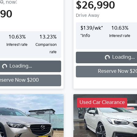
90
,
now
:
$26,990
990
Drive Away
$
139
/wk*
10.63
%
*
Info
Interest rate
10.63
%
13.23
%
Interest rate
Comparison
rate
Loading...
Loading...
...
Loading...
Reserve Now $2
eserve Now $200
Used Car Clearance