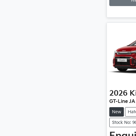
R
2026
K
GT-Line JA
New
Hat
Stock No: 