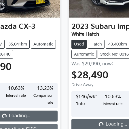
azda
CX-3
2023
Subaru
Im
White Hatch
V
35,041km
Automatic
Used
Hatch
43,400km
406140
Automatic
Stock No: 001
Was
$29,990
,
now
:
990
$28,490
Drive Away
10.63
%
13.23
%
Interest rate
Comparison
$
146
/wk*
10.63
%
rate
*
Info
Interest rate
...
Loading...
Loading...