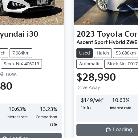
yundai
i30
2023
Toyota
Cor
Ascent Sport Hybrid ZW
tch
7,984km
Used
Hatch
53,686km
Stock No: 406013
Automatic
Stock No: 001
50
,
now
:
$28,990
980
Drive Away
$
149
/wk*
10.63
%
*
Info
Interest rate
10.63
%
13.23
%
Interest rate
Comparison
rate
Loading...
Loading...