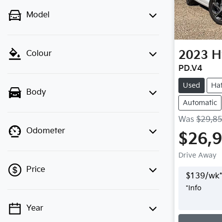
Model
2023
H
Colour
PD.V4
Used
Ha
Body
Automatic
Was
$29,8
Odometer
$26,
Drive Away
Price
$
139
/wk*
*
Info
Year
💡 Price filters are disabled when