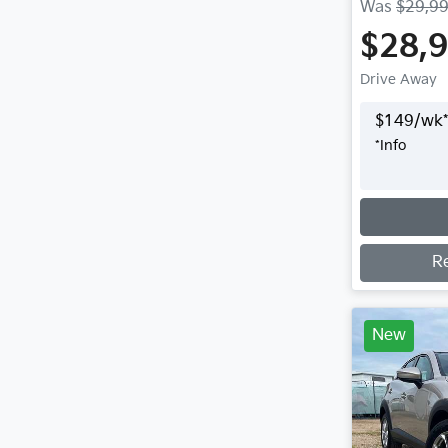
Was
$29,9
$28,
Drive Away
$
149
/wk*
*
Info
Loading
R
New