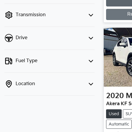
Loading
finance mode is active. Switch to cash
mode to filter by price.
R
Transmission
Drive
Fuel Type
Location
2020
M
Akera KF S
Used
SU
Automatic