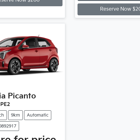
Loading...
eserve Now $200
Reserve Now $2
ia
Picanto
 PE2
ch
9km
Automatic
90892917