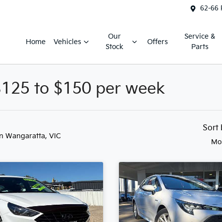
62-66 
Our
Service &
Home
Vehicles
Offers
Stock
Parts
$125 to $150 per week
Sort
in Wangaratta, VIC
Mo