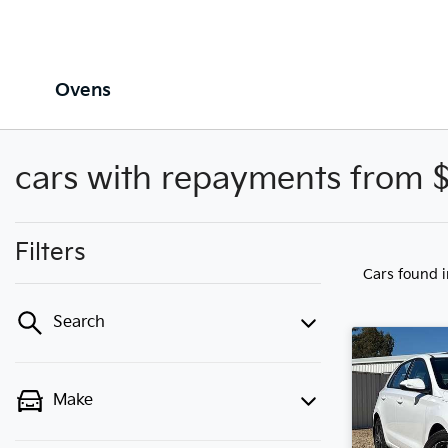
Ovens
cars with repayments from 
Filters
Cars found
Search
Make