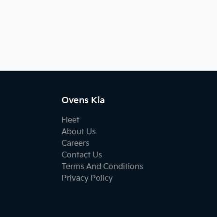
Ovens Kia
Fleet
About Us
Careers
Contact Us
Terms And Conditions
Privacy Policy