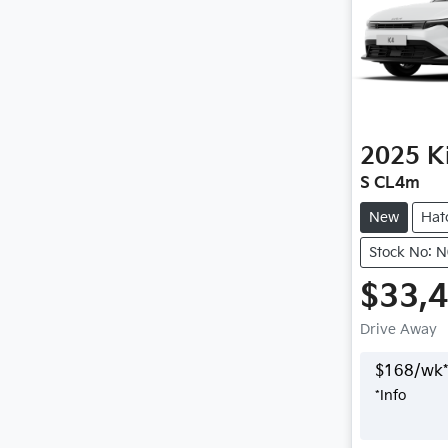
2025
K
S CL4m
New
Hat
Stock No: 
$33,
Drive Away
$
168
/wk*
*
Info