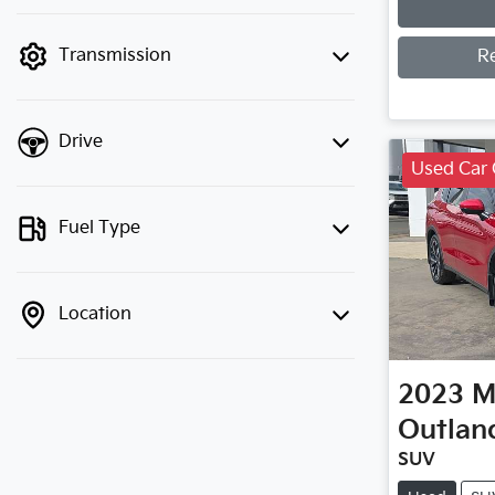
finance mode is active. Switch to cash
mode to filter by price.
Transmission
R
Drive
Used Car 
Fuel Type
Location
2023
M
Outlan
SUV