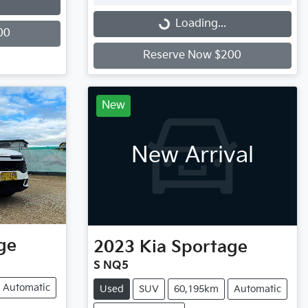
Loading...
Loading...
00
Reserve Now $200
New
New Arrival
ge
2023
Kia
Sportage
S NQ5
Automatic
Used
SUV
60,195km
Automatic