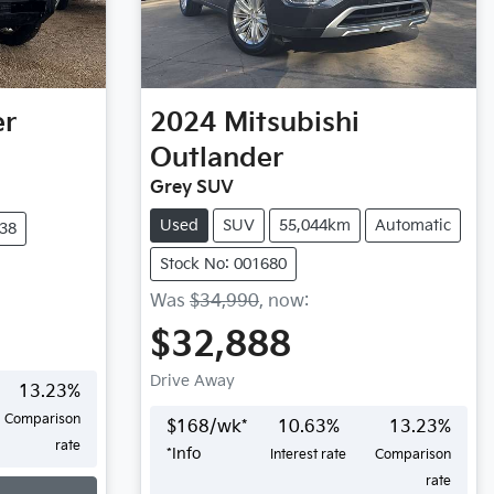
er
2024
Mitsubishi
Outlander
Grey SUV
Used
SUV
55,044km
Automatic
438
Stock No: 001680
Was
$34,990
,
now
:
$32,888
Drive Away
13.23
%
Comparison
$
168
/wk*
10.63
%
13.23
%
rate
*
Info
Interest rate
Comparison
rate