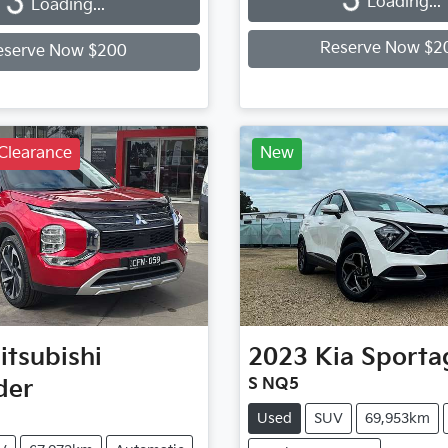
Loading...
Loading...
Reserve Now $2
eserve Now $200
Clearance
New
itsubishi
2023
Kia
Sporta
der
S NQ5
Used
SUV
69,953km