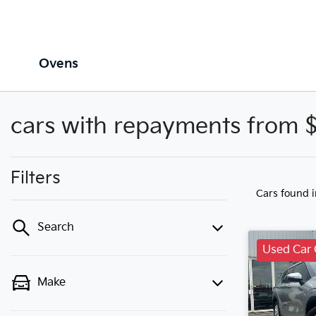
Ovens
cars with repayments from 
Filters
Cars found
Search
Used Car 
Make