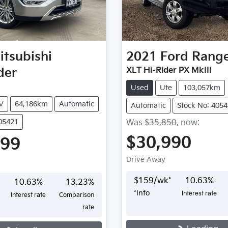
itsubishi
2021
Ford
Rang
der
XLT Hi-Rider PX MkIII
Used
Ute
103,057km
V
64,186km
Automatic
Automatic
Stock No: 405
405421
Was
$35,850
,
now
:
$30,990
999
Drive Away
$
159
/wk*
10.63
%
10.63
%
13.23
%
*
Info
Interest rate
Interest rate
Comparison
rate
Loading...
...