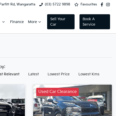
Parfitt Rd, Wangaratta
(03) 5722 9898
Favourites
Sell Your
Book A
Finance
More
Car
Service
 by:
st Relevant
Latest
Lowest Price
Lowest Kms
Used Car Clearance