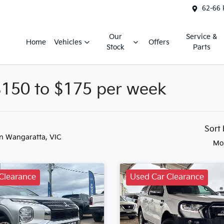
62-66 
Our
Service &
Home
Vehicles
Offers
Stock
Parts
$150 to $175 per week
Sort
in Wangaratta, VIC
Mo
Clearance
Used Car Clearance