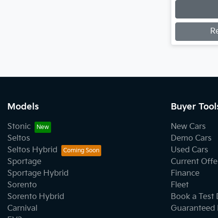
Loading
R
Models
Buyer Tool
Stonic
New Cars
Seltos
Demo Cars
Seltos Hybrid
Used Cars
Sportage
Current Offe
Sportage Hybrid
Finance
Sorento
Fleet
Sorento Hybrid
Book a Test 
Carnival
Guaranteed 