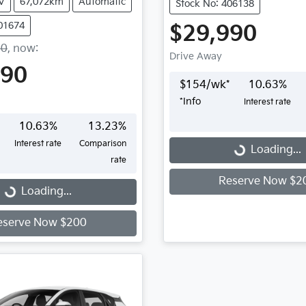
V
67,072km
Automatic
Stock No: 406138
001674
$29,990
90
,
now
:
Drive Away
490
$
154
/wk*
10.63
%
*
Info
Interest rate
10.63
%
13.23
%
Loading...
Interest rate
Comparison
Loading...
rate
...
Reserve Now $2
Loading...
eserve Now $200