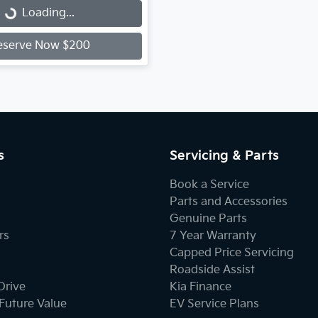
...
Loading...
eserve Now $200
s
Servicing & Parts
Book a Service
Parts and Accessories
Genuine Parts
rs
7 Year Warranty
Capped Price Servicing
Roadside Assist
Drive
Kia Finance
Future Value
EV Service Plans