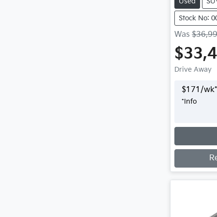
Used
SU
Stock No: 
Was
$36,9
$33,
Drive Away
$
171
/wk*
*
Info
Loading
R