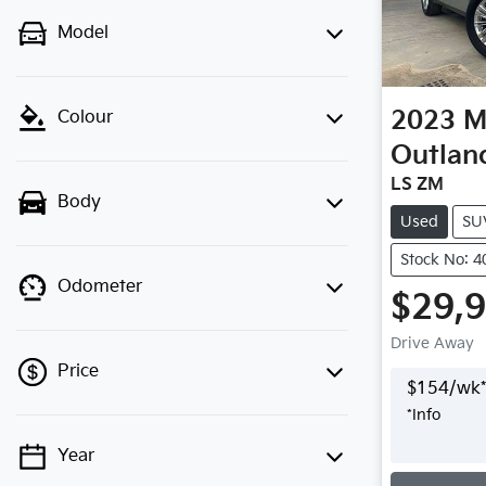
Model
2023
M
Colour
Outlan
LS ZM
Body
Used
SU
Stock No: 
Odometer
$29,
Drive Away
Price
$
154
/wk*
*
Info
Year
Loading
💡 Price filters are disabled when