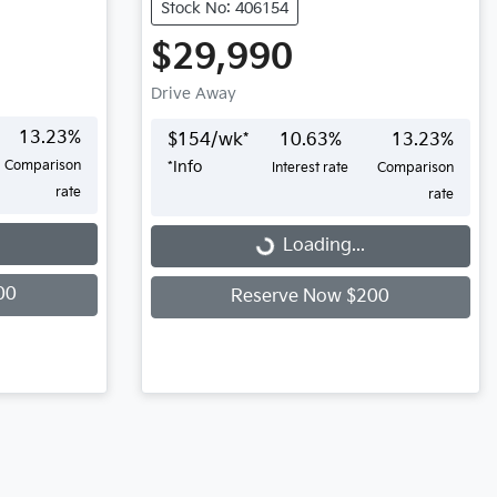
Stock No: 406154
$29,990
Drive Away
13.23
%
$
154
/wk*
10.63
%
13.23
%
Comparison
*
Info
Interest rate
Comparison
rate
rate
Loading...
Loading...
00
Reserve Now $200