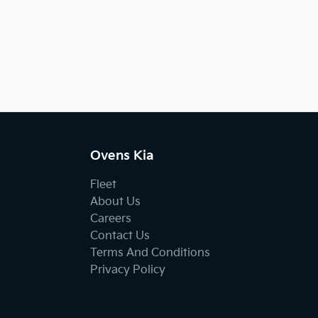
Ovens Kia
Fleet
About Us
Careers
Contact Us
Terms And Conditions
Privacy Policy