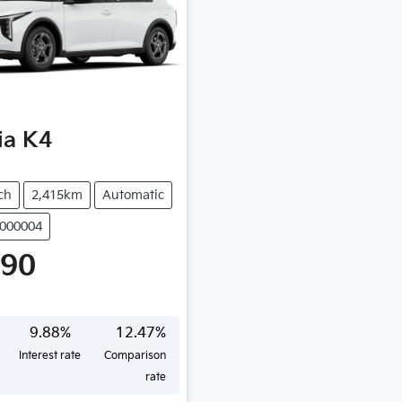
ia
K4
ch
2,415km
Automatic
N000004
490
9.88
%
12.47
%
Interest rate
Comparison
rate