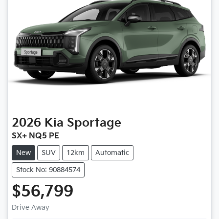
2026
Kia
Sportage
SX+ NQ5 PE
New
SUV
12km
Automatic
Stock No: 90884574
$56,799
Drive Away