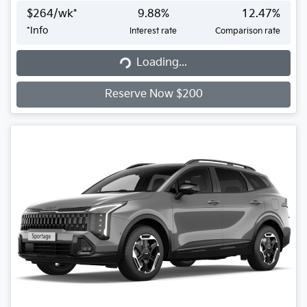
$
264
/wk*
9.88
%
12.47
%
*
Info
Interest rate
Comparison rate
Loading...
Loading...
Reserve Now $200