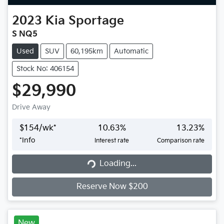
2023
Kia
Sportage
S NQ5
Used
SUV
60,195km
Automatic
Stock No: 406154
$29,990
Drive Away
$
154
/wk*
10.63
%
13.23
%
*
Info
Interest rate
Comparison rate
Loading...
Loading...
Reserve Now $200
New