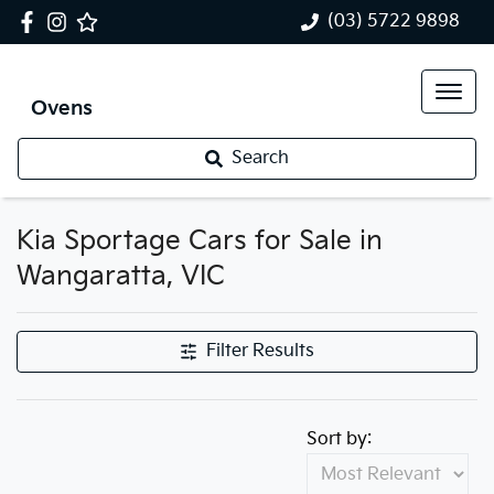
(03) 5722 9898
Ovens
Search
Kia Sportage Cars for Sale in
Wangaratta, VIC
Filter Results
Sort by: