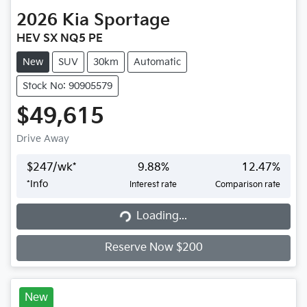
2026
Kia
Sportage
HEV SX NQ5 PE
New
SUV
30km
Automatic
Stock No: 90905579
$49,615
Drive Away
$
247
/wk*
9.88
%
12.47
%
*
Info
Interest rate
Comparison rate
Loading...
Loading...
Reserve Now $200
New