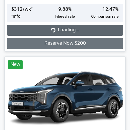
$
312
/wk*
9.88
%
12.47
%
*
Info
Interest rate
Comparison rate
Loading...
Loading...
Reserve Now $200
New