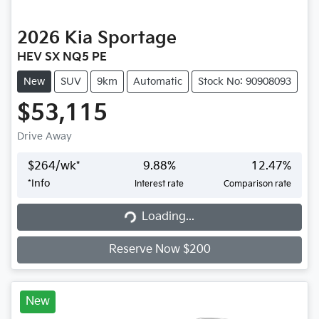
2026
Kia
Sportage
HEV SX NQ5 PE
New
SUV
9km
Automatic
Stock No: 90908093
$53,115
Drive Away
$
264
/wk*
9.88
%
12.47
%
*
Info
Interest rate
Comparison rate
Loading...
Loading...
Reserve Now $200
New