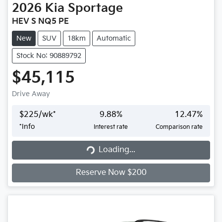
2026
Kia
Sportage
HEV S NQ5 PE
New
SUV
18km
Automatic
Stock No: 90889792
$45,115
Drive Away
$
225
/wk*
9.88
%
12.47
%
*
Info
Interest rate
Comparison rate
Loading...
Loading...
Reserve Now $200