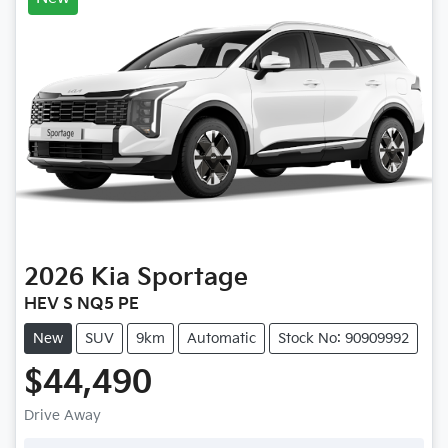
2026
Kia
Sportage
HEV S NQ5 PE
New
SUV
9km
Automatic
Stock No: 90909992
$44,490
Drive Away