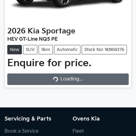
2026
Kia
Sportage
HEV GT-Line NQ5 PE
New
SUV
9km
Automatic
Stock No: 90904376
Enquire for price.
Loading...
Loading...
Servicing & Parts
Ovens Kia
Book a Service
Fleet