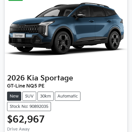
2026
Kia
Sportage
GT-Line NQ5 PE
New
SUV
30km
Automatic
Stock No: 90892035
$62,967
Drive Away