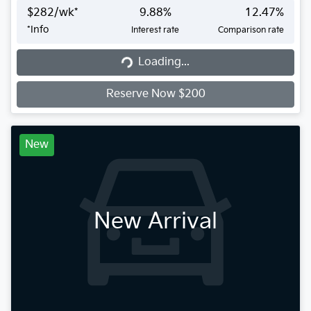
$
282
/wk*
9.88
%
12.47
%
*
Info
Interest rate
Comparison rate
Loading...
Loading...
Reserve Now $200
New
New Arrival