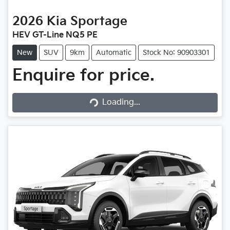
2026
Kia
Sportage
HEV GT-Line NQ5 PE
New
SUV
9km
Automatic
Stock No: 90903301
Enquire for price.
Loading...
Loading...