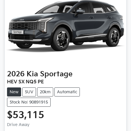
2026
Kia
Sportage
HEV SX NQ5 PE
New
SUV
20km
Automatic
Stock No: 90891915
$53,115
Drive Away