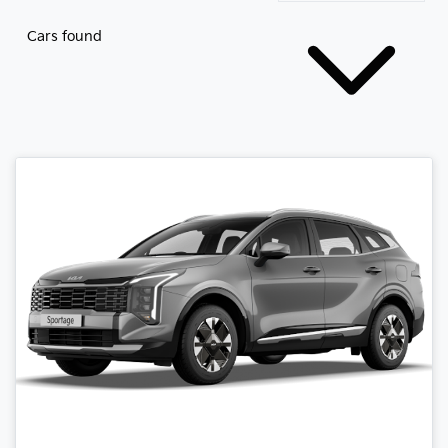
Cars found