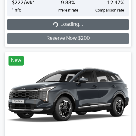
$
222
/wk*
9.88
%
12.47
%
*
Info
Interest rate
Comparison rate
Loading...
Loading...
Reserve Now $200
New