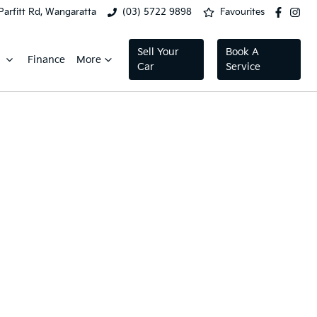
Parfitt Rd, Wangaratta
(03) 5722 9898
Favourites
Sell Your
Book A
Finance
More
Car
Service