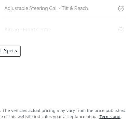
Adjustable Steering Col. - Tilt & Reach
Airbag - Front Centre
l Specs
a
. The vehicles actual pricing may vary from the price published.
e of this website indicates your acceptance of our
Terms and