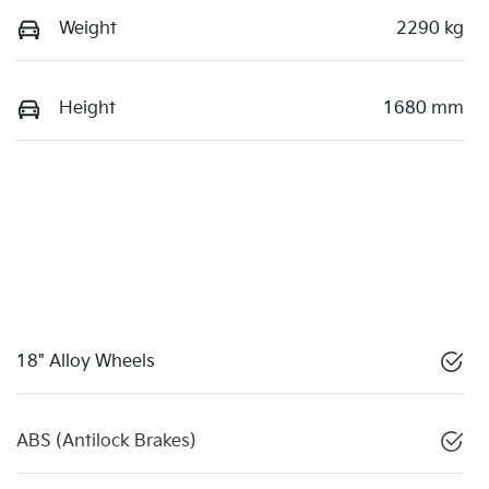
Weight
2290 kg
Height
1680 mm
18" Alloy Wheels
ABS (Antilock Brakes)