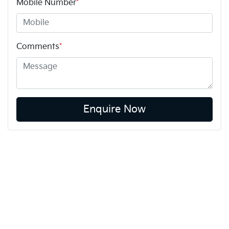
Mobile Number
*
Comments
*
Enquire Now