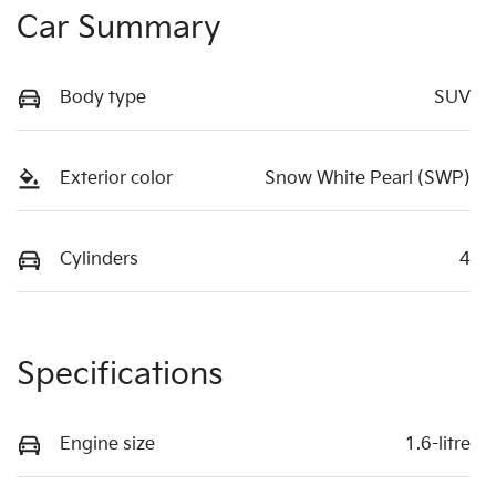
Car Summary
Body type
SUV
Exterior color
Snow White Pearl (SWP)
Cylinders
4
Specifications
Engine size
1.6-litre