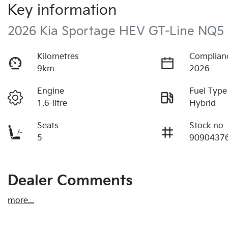
Key information
2026 Kia Sportage HEV GT-Line NQ5
Kilometres
Complian
9km
2026
Engine
Fuel Type
1.6-litre
Hybrid
Seats
Stock no
5
9090437
Dealer Comments
more
...