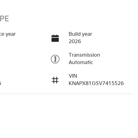
 PE
ce year
Build year
2026
Transmission
Automatic
VIN
6
KNAPX81GSV7415526