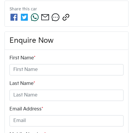
Share this
car
Enquire Now
First Name
*
Last Name
*
Email Address
*