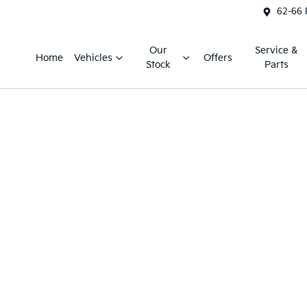
62-66 
Our
Service &
Home
Vehicles
Offers
Stock
Parts