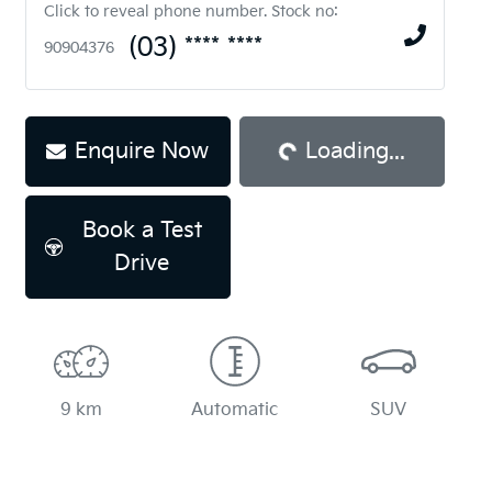
Click to reveal phone number
.
Stock no:
(03) **** ****
90904376
Enquire Now
Loading...
Loading...
Book a Test
Drive
9 km
Automatic
SUV