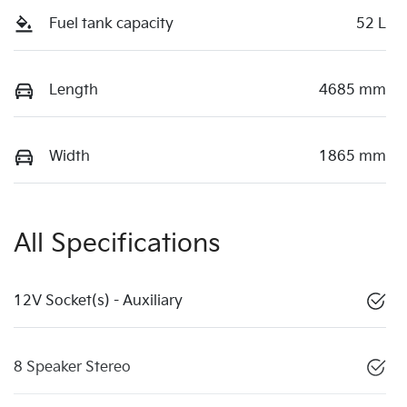
Fuel tank capacity
52 L
Length
4685 mm
Width
1865 mm
All Specifications
12V Socket(s) - Auxiliary
8 Speaker Stereo