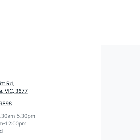
a
itt Rd
,
, VIC, 3677
 9898
:30am-5:30pm
m-12:00pm
d