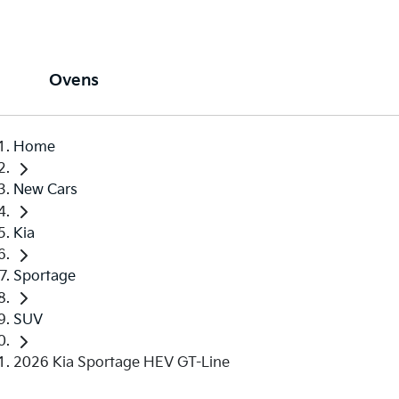
Ovens
Home
New Cars
Kia
Sportage
SUV
2026 Kia Sportage HEV GT-Line