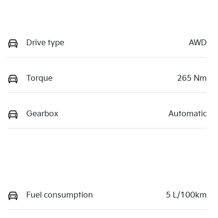
Drive type
AWD
Torque
265 Nm
Gearbox
Automatic
Fuel consumption
5 L/100km