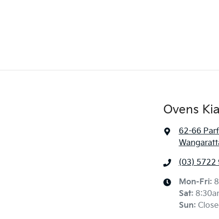
Ovens Ki
62-66 Parf
Wangaratta
(03) 5722
Mon-Fri:
8
Sat
:
8:30a
Sun
:
Close