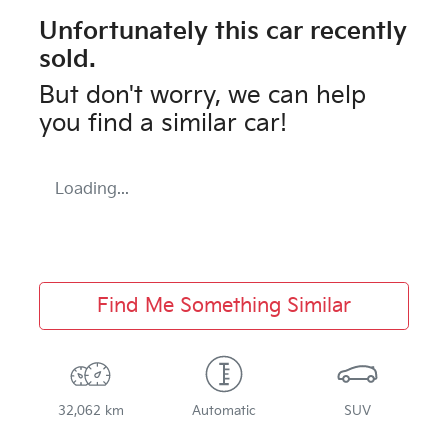
Unfortunately this
car
recently
sold.
But don't worry, we can help
you find a similar
car
!
Loading...
Find Me Something Similar
32,062 km
Automatic
SUV