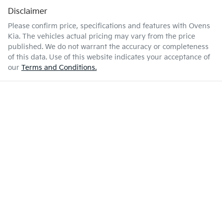
Disclaimer
Please confirm price, specifications and features with
Ovens
Kia
. The vehicles actual pricing may vary from the price
published. We do not warrant the accuracy or completeness
of this data. Use of this website indicates your acceptance of
our
Terms and Conditions.