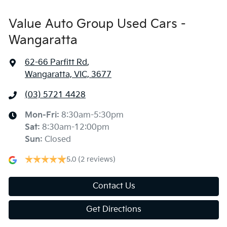
Value Auto Group Used Cars -
Wangaratta
62-66 Parfitt Rd
,
Wangaratta, VIC, 3677
(03) 5721 4428
Mon-Fri:
8:30am-5:30pm
Sat
:
8:30am-12:00pm
Sun
:
Closed
5.0
(2 reviews)
Contact Us
Get Directions