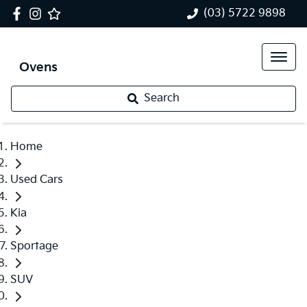
(03) 5722 9898
Ovens
Search
Home
Used Cars
Kia
Sportage
SUV