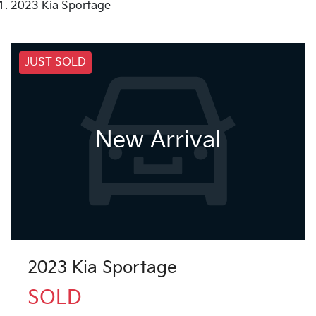
2023 Kia Sportage
JUST SOLD
New Arrival
2023 Kia Sportage
SOLD